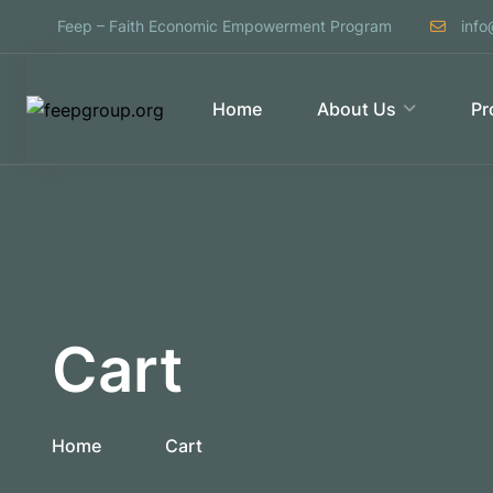
Feep – Faith Economic Empowerment Program
info
Home
About Us
Pr
Cart
Home
Cart