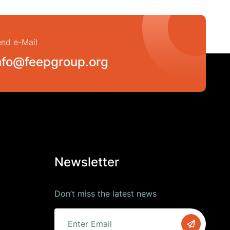
nd e-Mail
nfo@feepgroup.org
Newsletter
Don’t miss the latest news