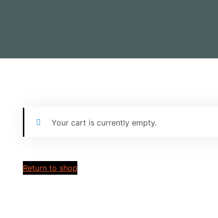
Your cart is currently empty.
Return to shop