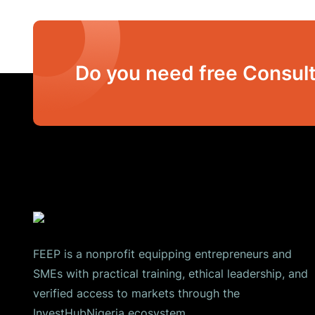
Do you need free Consult
FEEP is a nonprofit equipping entrepreneurs and
SMEs with practical training, ethical leadership, and
verified access to markets through the
InvestHubNigeria ecosystem.