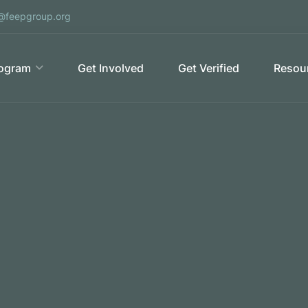
@feepgroup.org
ogram
Get Involved
Get Verified
Resour