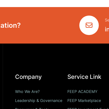
Se
ation?
i
Company
Service Link
Who We Are?
FEEP ACADEMY
Leadership & Governance
FEEP Marketplace