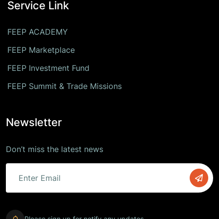
Service Link
FEEP ACADEMY
FEEP Marketplace
FEEP Investment Fund
FEEP Summit & Trade Missions
Newsletter
Don’t miss the latest news
Please sign up for notify any updates