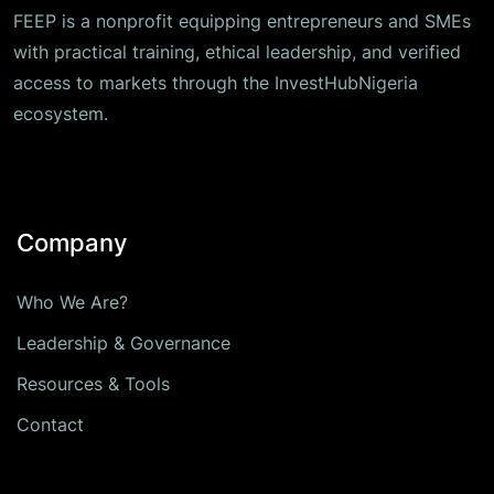
FEEP is a nonprofit equipping entrepreneurs and SMEs
with practical training, ethical leadership, and verified
access to markets through the InvestHubNigeria
ecosystem.
Company
Who We Are?
Leadership & Governance
Resources & Tools
Contact