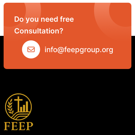
Do you need free
Consultation?
info@feepgroup.org