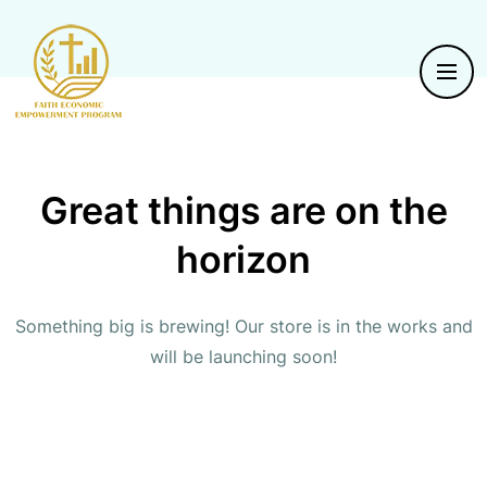
Great things are on the
horizon
Something big is brewing! Our store is in the works and
will be launching soon!