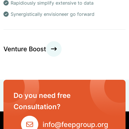
Rapidiously simplify extensive to data
Synergistically envisioneer go forward
Venture Boost
Do you need free
Consultation?
info@feepgroup.org