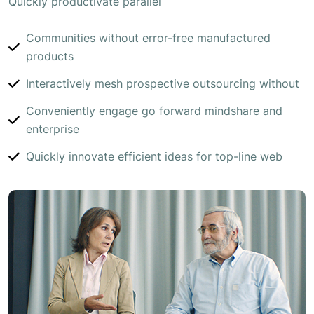
Quickly productivate parallel
Communities without error-free manufactured
products
Interactively mesh prospective outsourcing without
Conveniently engage go forward mindshare and
enterprise
Quickly innovate efficient ideas for top-line web