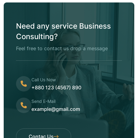
Need any service Business
Consulting?
Feel free to contact us drop a message
Call Us Now
+880 123 (4567) 890
Send E-Mail
example@gmail.com
Contac Us