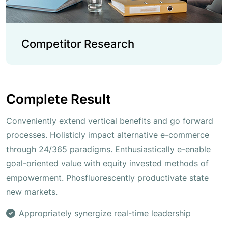
Competitor Research
Complete Result
Conveniently extend vertical benefits and go forward
processes. Holisticly impact alternative e-commerce
through 24/365 paradigms. Enthusiastically e-enable
goal-oriented value with equity invested methods of
empowerment. Phosfluorescently productivate state
new markets.
Appropriately synergize real-time leadership