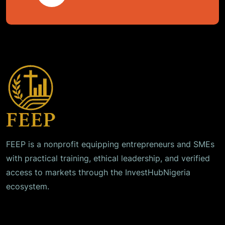
FEEP is a nonprofit equipping entrepreneurs and SMEs
with practical training, ethical leadership, and verified
access to markets through the InvestHubNigeria
ecosystem.