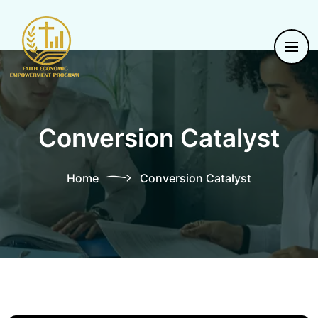
Conversion Catalyst
Home
Conversion Catalyst