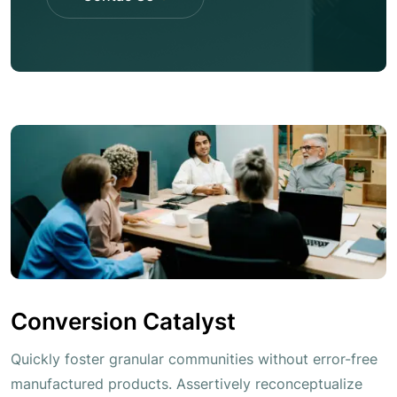
Contac Us
Conversion Catalyst
Quickly foster granular communities without error-free
manufactured products. Assertively reconceptualize