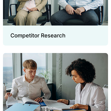
Competitor Research