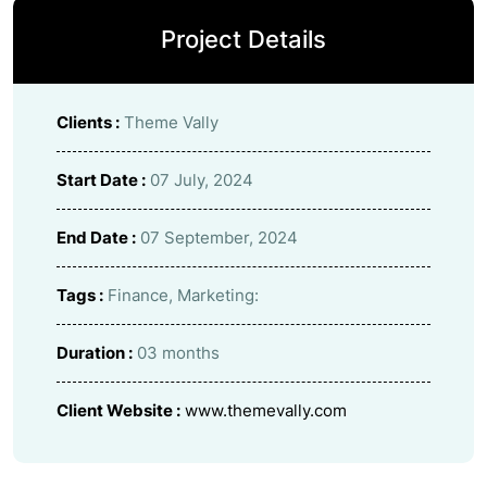
Project Details
Clients :
Theme Vally
Start Date :
07 July, 2024
End Date :
07 September, 2024
Tags :
Finance, Marketing:
Duration :
03 months
Client Website :
www.themevally.com