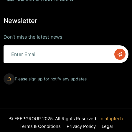
Newsletter
Don’t miss the latest news
Please sign up for notify any updates
© FEEPGROUP 2025. All Rights Reserved.
Lolatoptech
Terms & Conditions
Privacy Policy
Legal