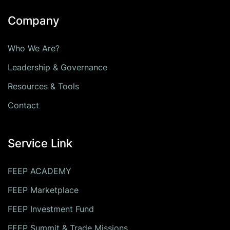
Company
Who We Are?
Leadership & Governance
Resources & Tools
Contact
Service Link
FEEP ACADEMY
FEEP Marketplace
FEEP Investment Fund
FEEP Summit & Trade Missions