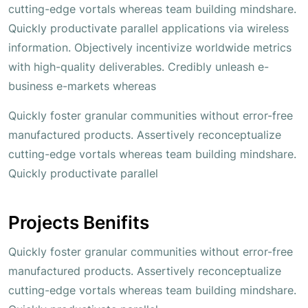
cutting-edge vortals whereas team building mindshare.
Quickly productivate parallel applications via wireless
information. Objectively incentivize worldwide metrics
with high-quality deliverables. Credibly unleash e-
business e-markets whereas
Quickly foster granular communities without error-free
manufactured products. Assertively reconceptualize
cutting-edge vortals whereas team building mindshare.
Quickly productivate parallel
Projects Benifits
Quickly foster granular communities without error-free
manufactured products. Assertively reconceptualize
cutting-edge vortals whereas team building mindshare.