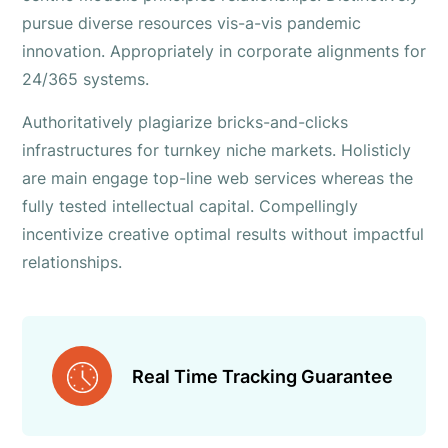
pursue diverse resources vis-a-vis pandemic
innovation. Appropriately in corporate alignments for
24/365 systems.
Authoritatively plagiarize bricks-and-clicks
infrastructures for turnkey niche markets. Holisticly
are main engage top-line web services whereas the
fully tested intellectual capital. Compellingly
incentivize creative optimal results without impactful
relationships.
Real Time Tracking Guarantee