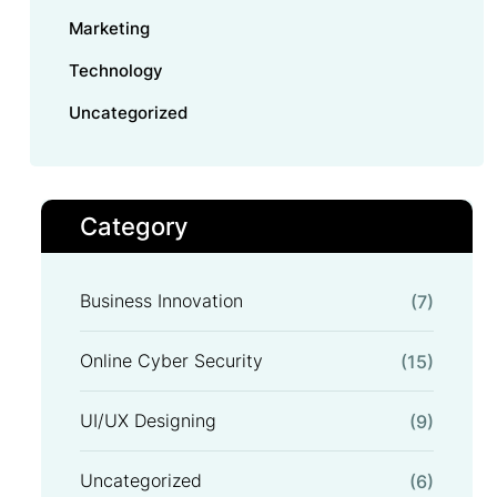
Marketing
Technology
Uncategorized
Category
Business Innovation
(7)
Online Cyber Security
(15)
UI/UX Designing
(9)
Uncategorized
(6)