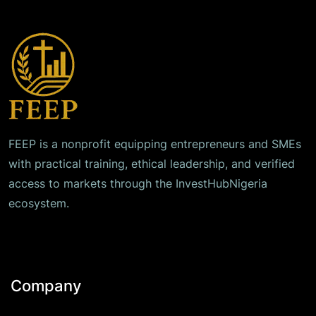
FEEP is a nonprofit equipping entrepreneurs and SMEs
with practical training, ethical leadership, and verified
access to markets through the InvestHubNigeria
ecosystem.
Company