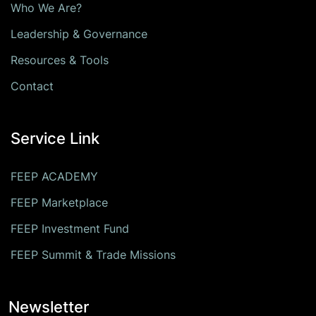
Who We Are?
Leadership & Governance
Resources & Tools
Contact
Service Link
FEEP ACADEMY
FEEP Marketplace
FEEP Investment Fund
FEEP Summit & Trade Missions
Newsletter