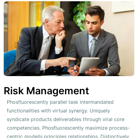
Risk Management
Phosfluorescently parallel task intermandated
functionalities with virtual synergy. Uniquely
syndicate products deliverables through viral core
competencies. Phosfluorescently maximize process-
centric modells principles relationships. Distinctively