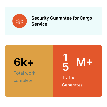
Security Guarantee for Cargo
Service
1
6
k+
M+
5
Total work
Traffic
complete
Generates