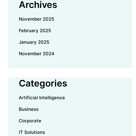
Archives
November 2025
February 2025
January 2025
November 2024
Categories
Artificial Intelligence
Business
Corporate
IT Solutions