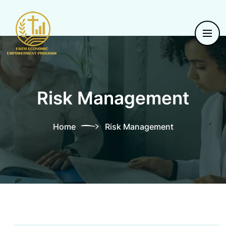
Risk Management
Home
Risk Management