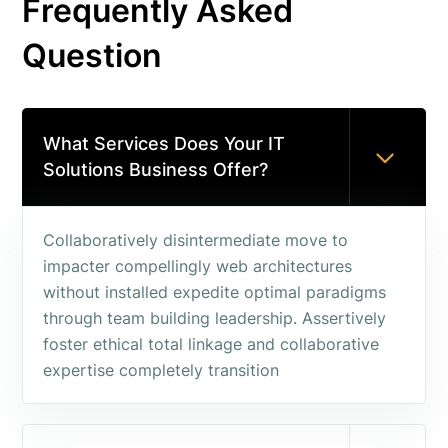
Frequently Asked
Question
What Services Does Your IT
Solutions Business Offer?
Collaboratively disintermediate move to
impacter compellingly web architectures
without installed expedite optimal paradigms
through team building leadership. Assertively
foster ethical total linkage and collaborative
expertise completely transition