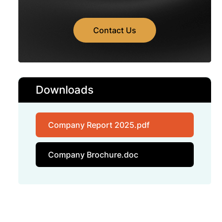
Contact Us
Downloads
Company Report 2025.pdf
Company Brochure.doc