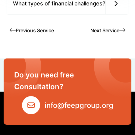
What types of financial challenges?
Previous Service
Next Service
Do you need free
Consultation?
info@feepgroup.org