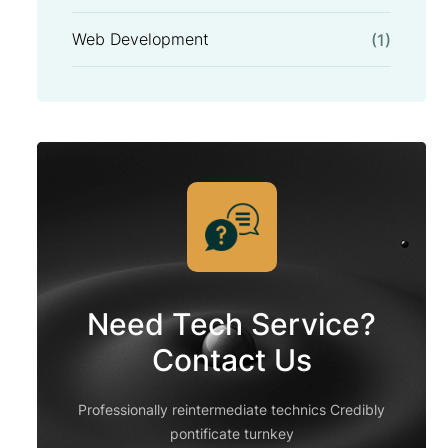
Web Development
(1)
Need Tech Service?
Contact Us
Professionally reintermediate technics Credibly
pontificate turnkey