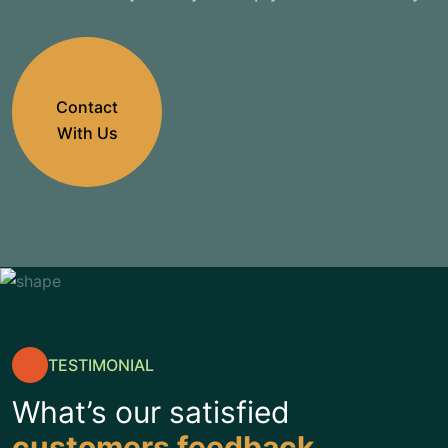
Contact
With Us
TESTIMONIAL
What’s our satisfied
customers feedback