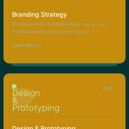
Branding Strategy
Collaboratively disintermediate one to one
functionalities and long term done
Learn More
004.
Design & Prototyping