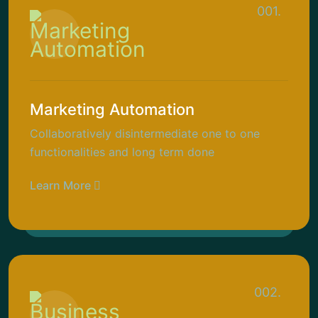
001.
Marketing Automation
Collaboratively disintermediate one to one
functionalities and long term done
Learn More
002.