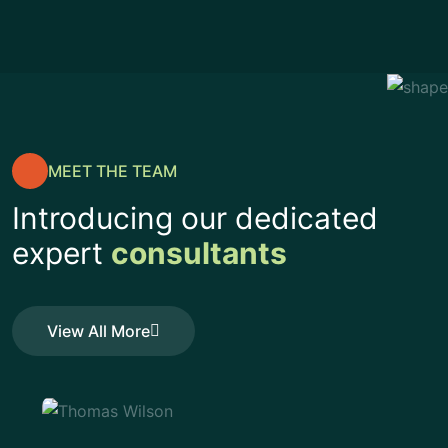
MEET THE TEAM
Introducing our dedicated
expert
consultants
View All More
View All More