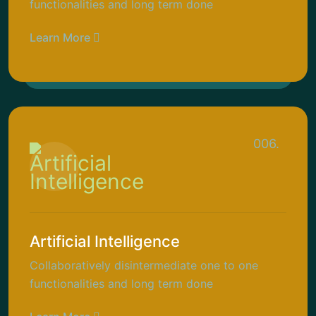
functionalities and long term done
Learn More
006.
Artificial Intelligence
Collaboratively disintermediate one to one
functionalities and long term done