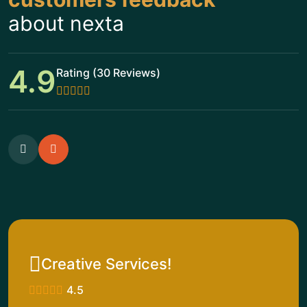
about nexta
4.9
Rating (30 Reviews)
Creative Services!
4.5