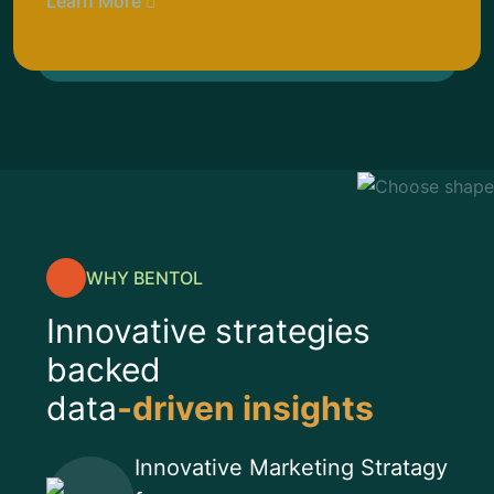
Learn More
WHY BENTOL
Innovative strategies
backed
data
-driven insights
Innovative Marketing Stratagy