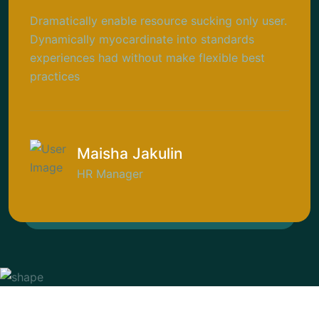
Dramatically enable resource sucking only user.
Dynamically myocardinate into standards
experiences had without make flexible best
practices
Maisha Jakulin
HR Manager