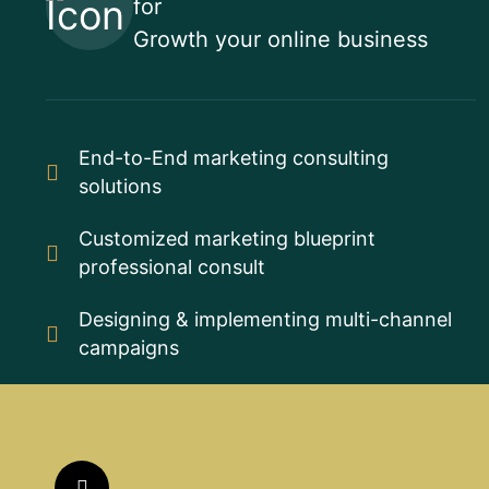
for
Growth your online business
End-to-End marketing consulting
solutions
Customized marketing blueprint
professional consult
Designing & implementing multi-channel
campaigns