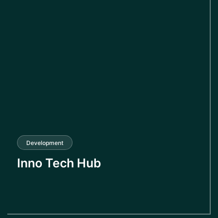
Development
Inno Tech Hub