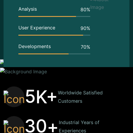
Analysis
80
%
User Experience
90
%
Developments
70
%
5
K+
Worldwide Satisfied
Customers
3
0
+
Industrial Years of
Experiences