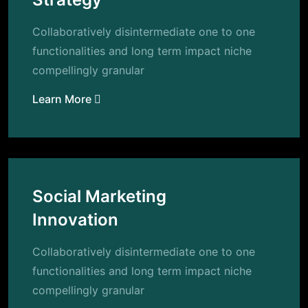
Collaboratively disintermediate one to one
functionalities and long term impact niche
compellingly granular
Learn More
Social Marketing
Innovation
Collaboratively disintermediate one to one
functionalities and long term impact niche
compellingly granular