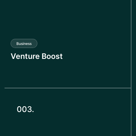
Business
Venture Boost
003.