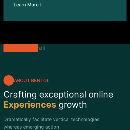
Learn More
ABOUT BENTOL
Crafting exceptional online
Experiences
growth
Dramatically facilitate vertical technologies
whereas emerging action