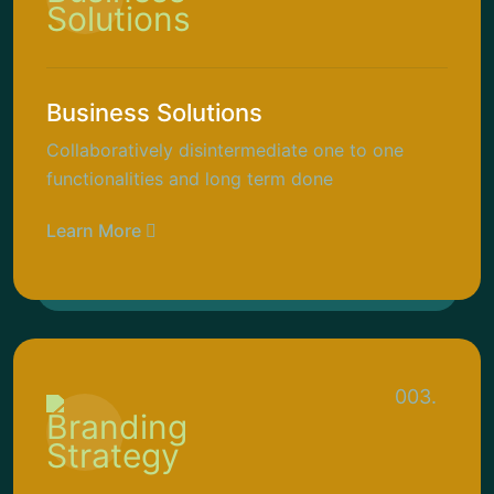
Business Solutions
Collaboratively disintermediate one to one
functionalities and long term done
Learn More
003.