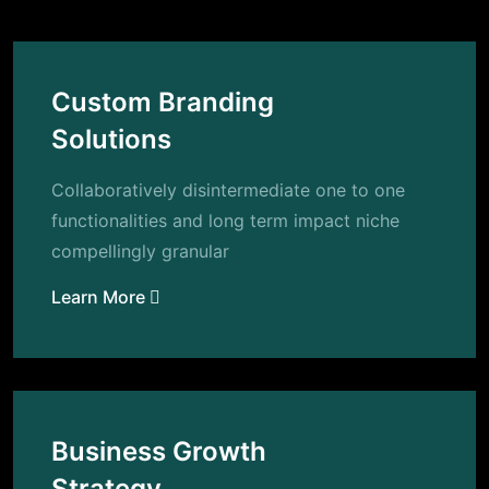
Custom Branding
Solutions
Collaboratively disintermediate one to one
functionalities and long term impact niche
compellingly granular
Learn More
Business Growth
Strategy