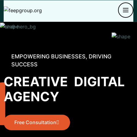
EMPOWERING BUSINESSES, DRIVING
SUCCESS
CREATIVE
DIGITAL
AGENCY
Free Consultation
Free Consultation