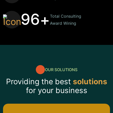
9
6
+
Total Consulting
Award Wining
OUR SOLUTIONS
Providing the best
solutions
for your business