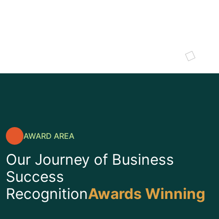
SULTING
I
AWARD AREA
Our Journey of Business
Success
Recognition
Awards Winning