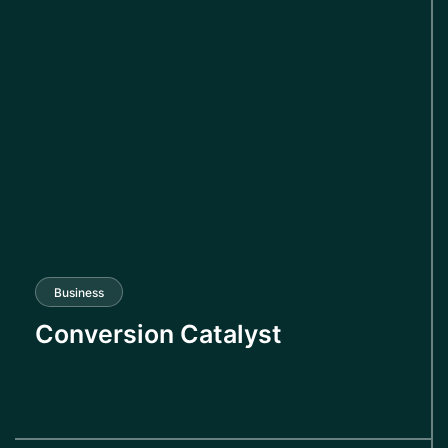
Business
Conversion Catalyst