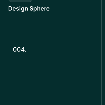
Design Sphere
004.