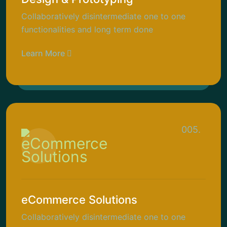
Collaboratively disintermediate one to one
functionalities and long term done
Learn More
005.
eCommerce Solutions
Collaboratively disintermediate one to one