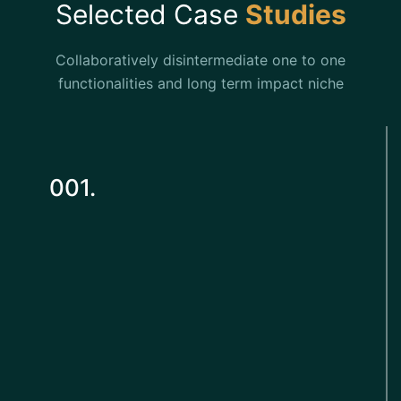
Selected Case
Studies
Collaboratively disintermediate one to one
functionalities and long term impact niche
001.