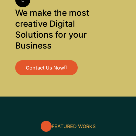
We make the most
creative Digital
Solutions for your
Business
Contact Us Now
Contact Us Now
FEATURED WORKS