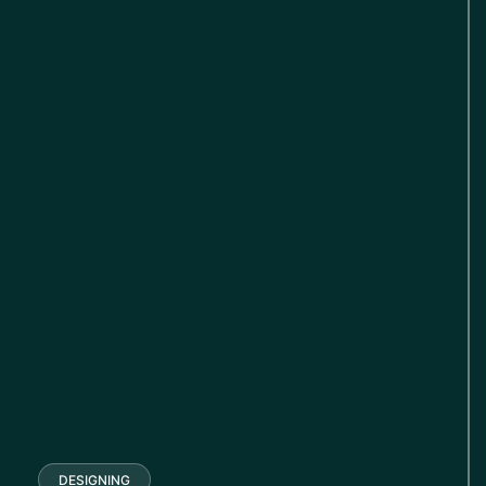
DESIGNING