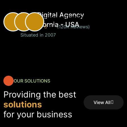
Best Digital Agency
Happy Customers
in California - USA
4.8
(120K Reviews)
Situated in 2007
OUR SOLUTIONS
Providing the best
solutions
View All
Service
View All
for your business
Service