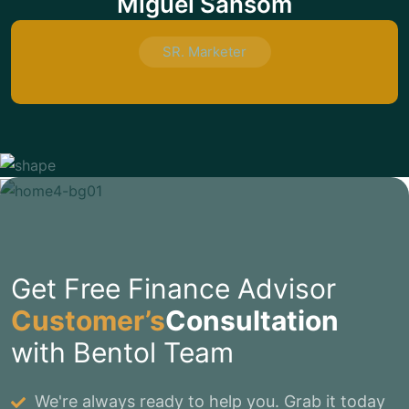
Miguel Sansom
SR. Marketer
Get Free Finance Advisor
Customer’s
Consultation
with Bentol Team
We're always ready to help you. Grab it today