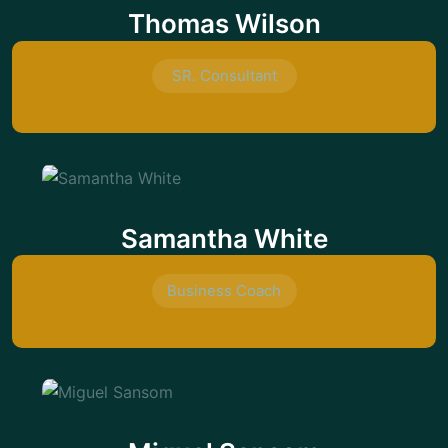
Thomas Wilson
SR. Consultant
Samantha White
Business Coach