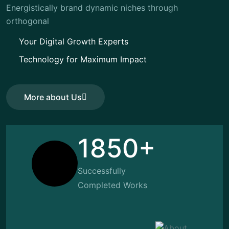
Energistically brand dynamic niches through
orthogonal
Your Digital Growth Experts
Technology for Maximum Impact
More about Us
More about Us
1850+
Successfully
Completed Works