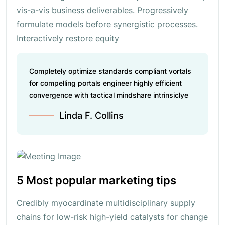
vis-a-vis business deliverables. Progressively
formulate models before synergistic processes.
Interactively restore equity
Completely optimize standards compliant vortals
for compelling portals engineer highly efficient
convergence with tactical mindshare intrinsiclye
Linda F. Collins
5 Most popular marketing tips
Credibly myocardinate multidisciplinary supply
chains for low-risk high-yield catalysts for change