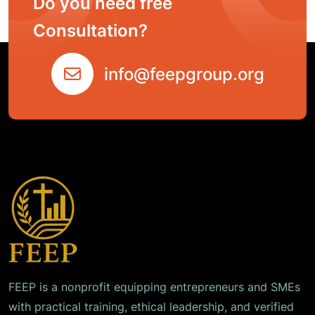
Do you need free
Consultation?
info@feepgroup.org
FEEP is a nonprofit equipping entrepreneurs and SMEs
with practical training, ethical leadership, and verified