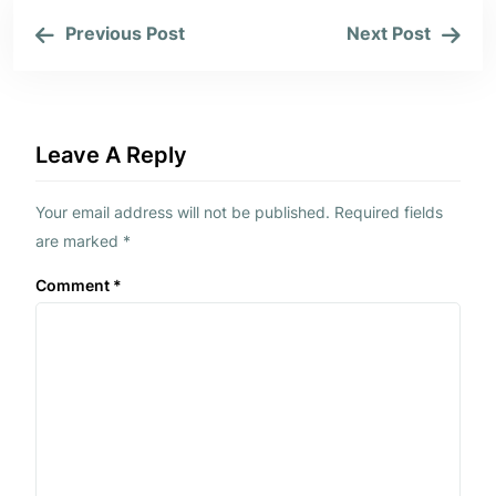
Previous Post
Next Post
Leave A Reply
Your email address will not be published.
Required fields
are marked
*
Comment
*