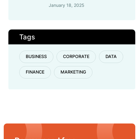
January 18, 2025
Tags
BUSINESS
CORPORATE
DATA
FINANCE
MARKETING