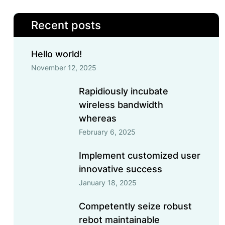
Recent posts
Hello world!
November 12, 2025
Rapidiously incubate
wireless bandwidth
whereas
February 6, 2025
Implement customized user
innovative success
January 18, 2025
Competently seize robust
rebot maintainable