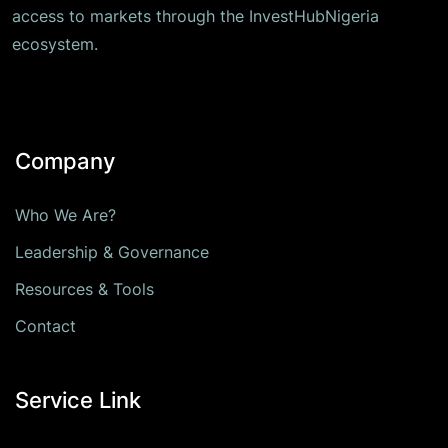
access to markets through the InvestHubNigeria
ecosystem.
Company
Who We Are?
Leadership & Governance
Resources & Tools
Contact
Service Link