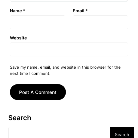
Name
*
Email
*
Website
Save my name, email, and website in this browser for the
next time I comment.
Search
Search