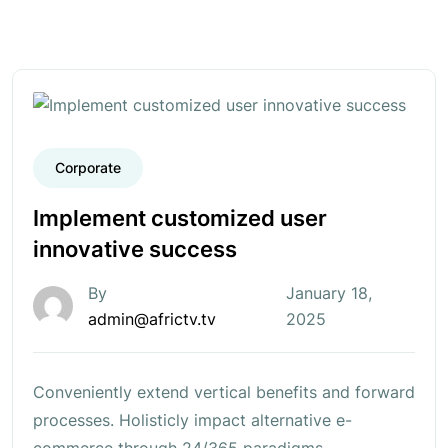
Corporate
Implement customized user
innovative success
By
January 18,
admin@africtv.tv
2025
Conveniently extend vertical benefits and forward
processes. Holisticly impact alternative e-
commerce through 24/365 paradigms.