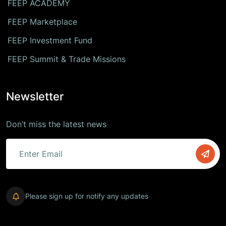
FEEP ACADEMY
FEEP Marketplace
FEEP Investment Fund
FEEP Summit & Trade Missions
Newsletter
Don’t miss the latest news
Please sign up for notify any updates