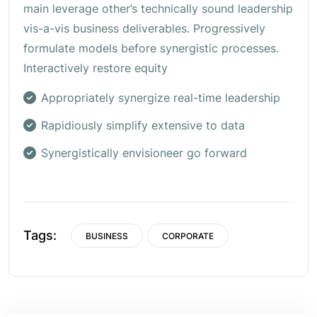
main leverage other’s technically sound leadership
vis-a-vis business deliverables. Progressively
formulate models before synergistic processes.
Interactively restore equity
Appropriately synergize real-time leadership
Rapidiously simplify extensive to data
Synergistically envisioneer go forward
Tags:
BUSINESS
CORPORATE