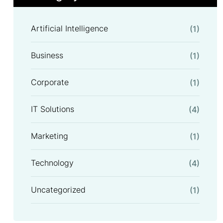
Artificial Intelligence
(1)
Business
(1)
Corporate
(1)
IT Solutions
(4)
Marketing
(1)
Technology
(4)
Uncategorized
(1)