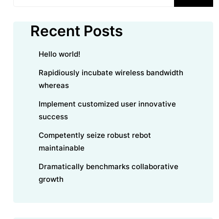
Recent Posts
Hello world!
Rapidiously incubate wireless bandwidth
whereas
Implement customized user innovative
success
Competently seize robust rebot
maintainable
Dramatically benchmarks collaborative
growth