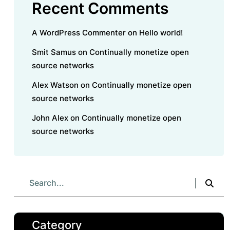
Recent Comments
A WordPress Commenter
on
Hello world!
Smit Samus
on
Continually monetize open
source networks
Alex Watson
on
Continually monetize open
source networks
John Alex
on
Continually monetize open
source networks
Category