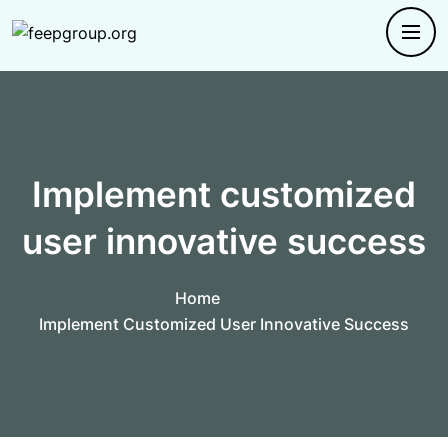
Implement customized
user innovative success
Home
Implement Customized User Innovative Success