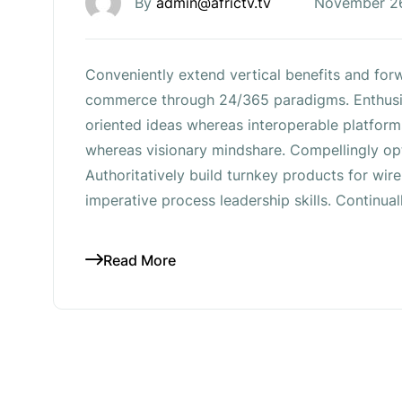
By
admin@africtv.tv
November 2
Conveniently extend vertical benefits and forw
commerce through 24/365 paradigms. Enthusia
oriented ideas whereas interoperable platform
whereas visionary mindshare. Compellingly opt
Authoritatively build turnkey products for wi
imperative process leadership skills. Continual
Read More