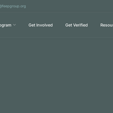
@feepgroup.org
ogram
Get Involved
Get Verified
Resour