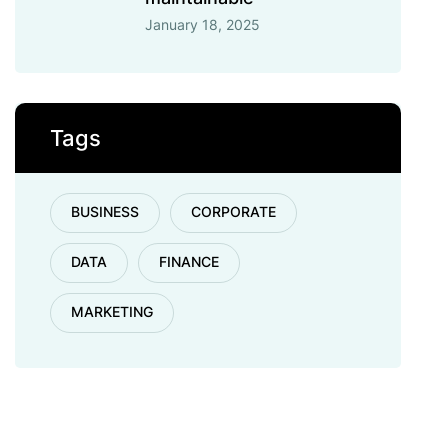
January 18, 2025
Tags
BUSINESS
CORPORATE
DATA
FINANCE
MARKETING