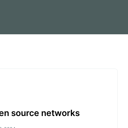
pen source networks