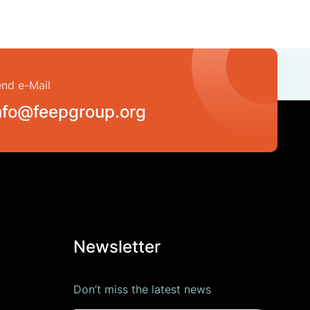
nd e-Mail
nfo@feepgroup.org
Newsletter
Don’t miss the latest news