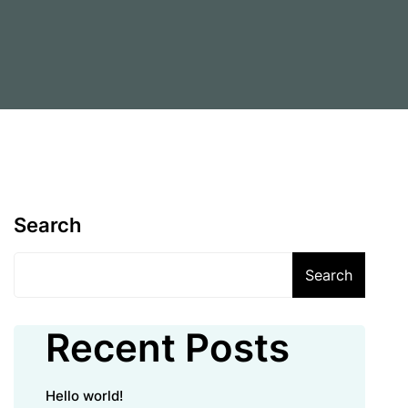
Search
Search
Recent Posts
Hello world!