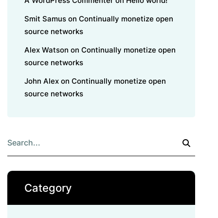
A WordPress Commenter
on
Hello world!
Smit Samus
on
Continually monetize open
source networks
Alex Watson
on
Continually monetize open
source networks
John Alex
on
Continually monetize open
source networks
Category