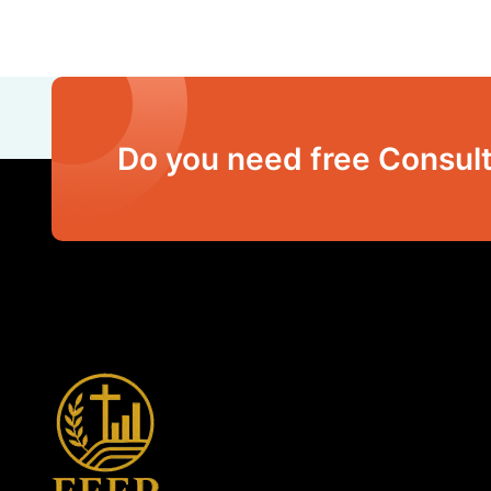
Do you need free Consult