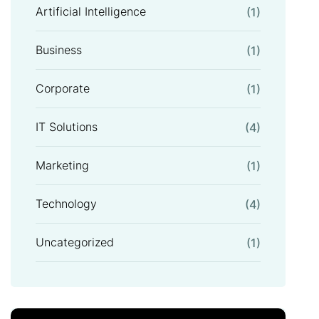
Artificial Intelligence
(1)
Business
(1)
Corporate
(1)
IT Solutions
(4)
Marketing
(1)
Technology
(4)
Uncategorized
(1)