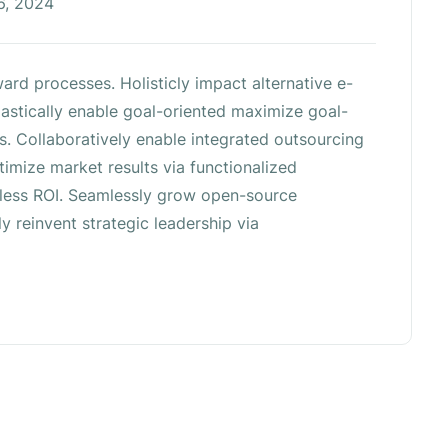
6, 2024
ard processes. Holisticly impact alternative e-
stically enable goal-oriented maximize goal-
s. Collaboratively enable integrated outsourcing
imize market results via functionalized
reless ROI. Seamlessly grow open-source
ly reinvent strategic leadership via