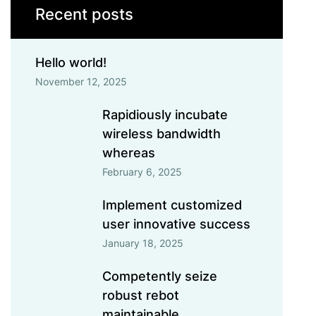
Recent posts
Hello world!
November 12, 2025
Rapidiously incubate
wireless bandwidth
whereas
February 6, 2025
Implement customized
user innovative success
January 18, 2025
Competently seize
robust rebot
maintainable