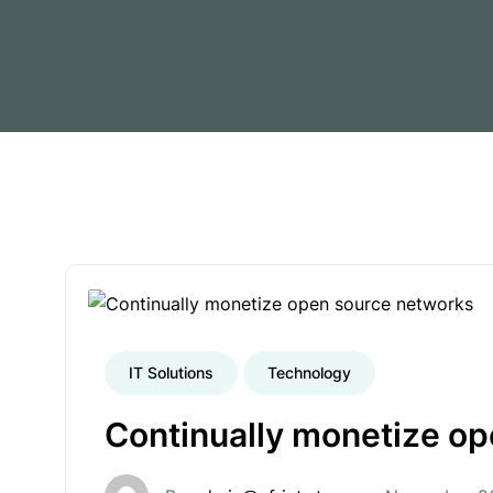
IT Solutions
Technology
Continually monetize o