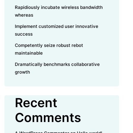
Rapidiously incubate wireless bandwidth
whereas
Implement customized user innovative
success
Competently seize robust rebot
maintainable
Dramatically benchmarks collaborative
growth
Recent
Comments