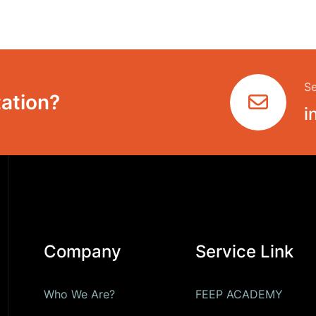
Se
ation?
i
Company
Service Link
Who We Are?
FEEP ACADEMY