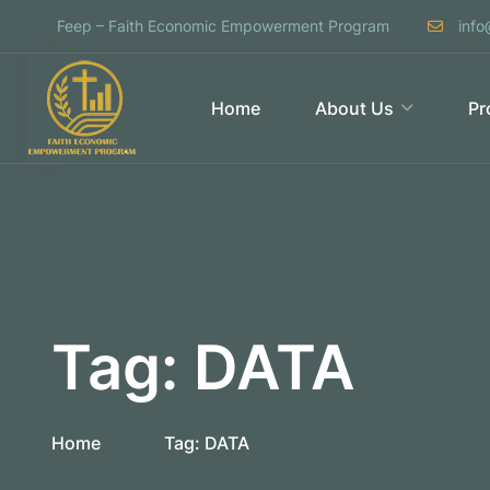
Feep – Faith Economic Empowerment Program
info
Home
About Us
Pr
Tag:
DATA
Home
Tag:
DATA