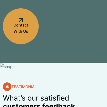
Contact
With Us
TESTIMONIAL
What’s our satisfied
customers feedback