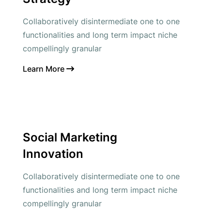
Collaboratively disintermediate one to one
functionalities and long term impact niche
compellingly granular
Learn More
Social Marketing
Innovation
Collaboratively disintermediate one to one
functionalities and long term impact niche
compellingly granular