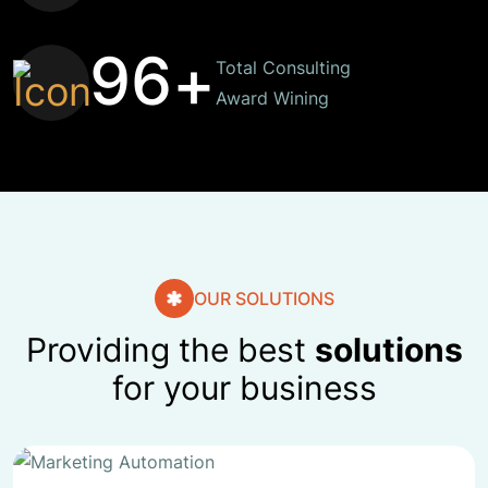
9
6
+
Total Consulting
Award Wining
OUR SOLUTIONS
Providing the best
solutions
for your business