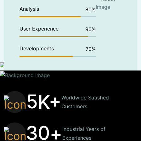
Analysis
80
%
User Experience
90
%
Developments
70
%
5
K+
Worldwide Satisfied
Customers
3
0
+
Industrial Years of
Experiences