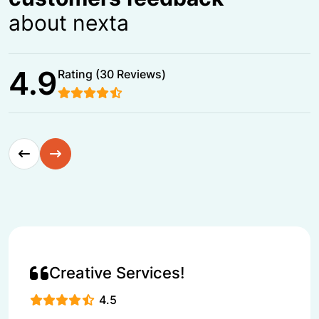
about nexta
4.9
Rating (30 Reviews)
Creative Services!
4.5