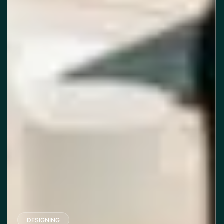
DESIGNING