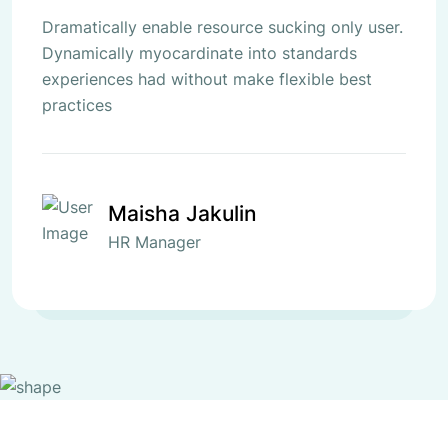
Dramatically enable resource sucking only user.
Dynamically myocardinate into standards
experiences had without make flexible best
practices
Maisha Jakulin
HR Manager