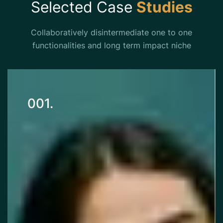
Selected Case
Studies
Collaboratively disintermediate one to one
functionalities and long term impact niche
001.