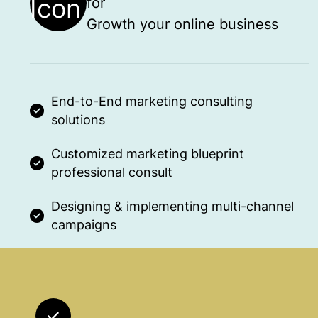
for
Growth your online business
End-to-End marketing consulting
solutions
Customized marketing blueprint
professional consult
Designing & implementing multi-channel
campaigns