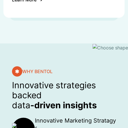
WHY BENTOL
Innovative strategies
backed
data
-driven insights
Innovative Marketing Stratagy