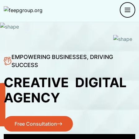
EMPOWERING BUSINESSES, DRIVING
SUCCESS
CREATIVE
DIGITAL
AGENCY
Free Consultation
Free Consultation