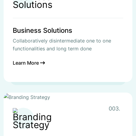
Business Solutions
Collaboratively disintermediate one to one
functionalities and long term done
Learn More
003.