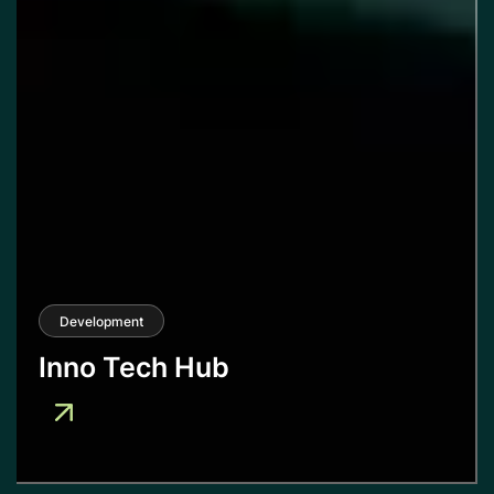
Development
Inno Tech Hub