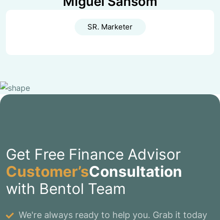
Miguel Sansom
SR. Marketer
Get Free Finance Advisor
Customer’s
Consultation
with Bentol Team
We're always ready to help you. Grab it today