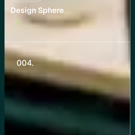
Design Sphere
004.