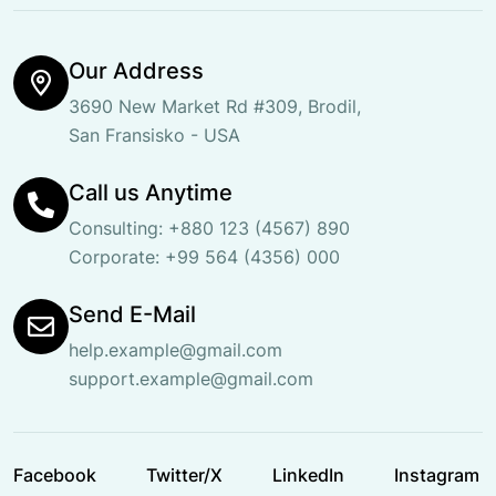
Our Address
3690 New Market Rd #309, Brodil,
San Fransisko - USA
Call us Anytime
Consulting:
+880 123 (4567) 890
Corporate:
+99 564 (4356) 000
Send E-Mail
help.example@gmail.com
support.example@gmail.com
Facebook
Twitter/X
LinkedIn
Instagram