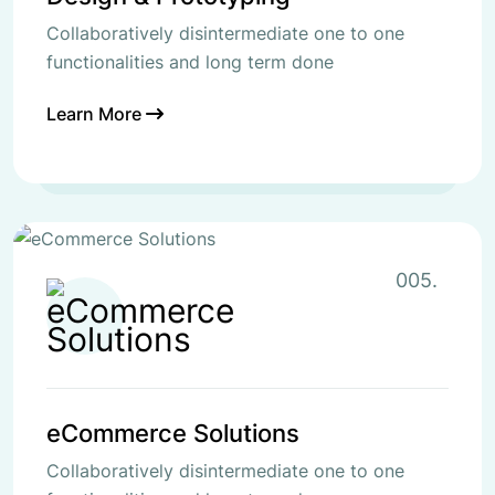
Collaboratively disintermediate one to one
functionalities and long term done
Learn More
005.
eCommerce Solutions
Collaboratively disintermediate one to one