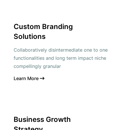
Custom Branding
Solutions
Collaboratively disintermediate one to one
functionalities and long term impact niche
compellingly granular
Learn More
Business Growth
Strategy