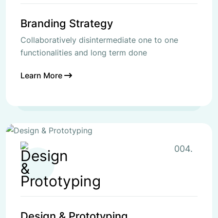
Branding Strategy
Collaboratively disintermediate one to one
functionalities and long term done
Learn More
004.
Design & Prototyping