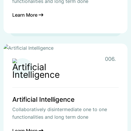
functionalities and long term done
Learn More
006.
Artificial Intelligence
Collaboratively disintermediate one to one
functionalities and long term done
Learn More