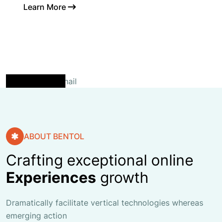
Learn More
ABOUT BENTOL
Crafting exceptional online
Experiences
growth
Dramatically facilitate vertical technologies whereas
emerging action