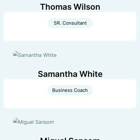
Thomas Wilson
SR. Consultant
Samantha White
Business Coach