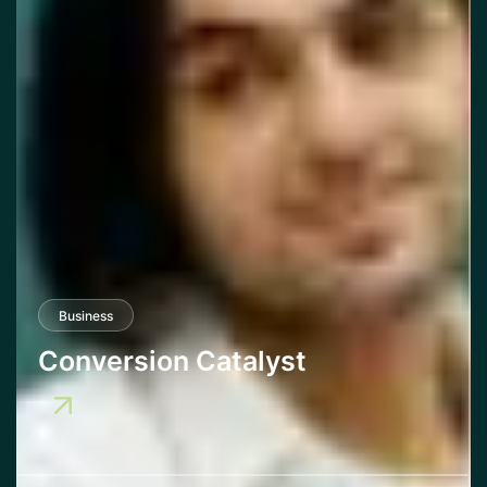
Business
Conversion Catalyst