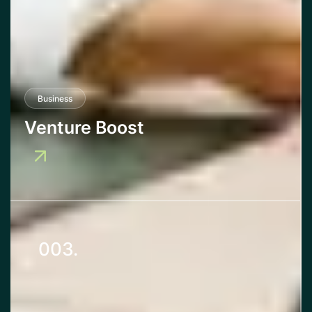
Business
Venture Boost
003.