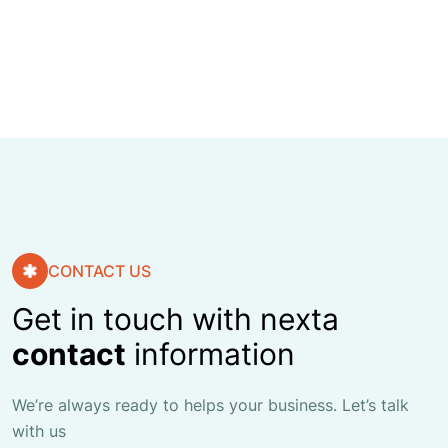
FINANCE ADVISO
CONTACT US
Get in touch with nexta
contact
information
We’re always ready to helps your business. Let’s talk
with us