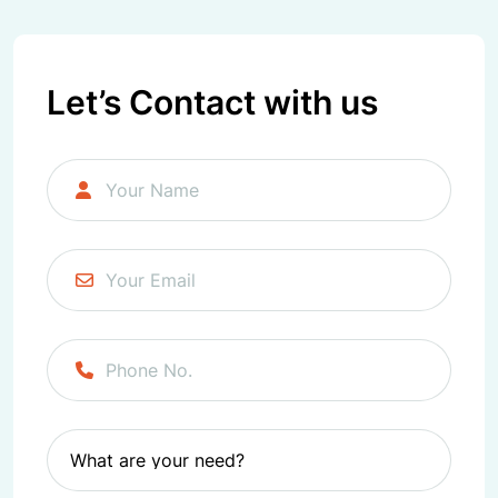
Facebook
Twitter/X
LinkedIn
Instagram
Let’s Contact with us