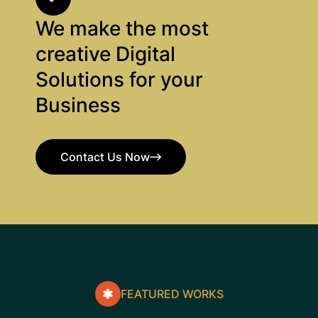
We make the most
creative Digital
Solutions for your
Business
Contact Us Now
Contact Us Now
FEATURED WORKS