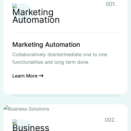
001.
Marketing Automation
Collaboratively disintermediate one to one
functionalities and long term done
Learn More
002.