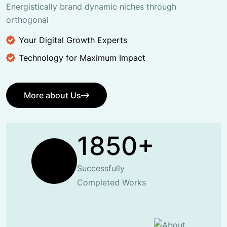
Energistically brand dynamic niches through
orthogonal
Your Digital Growth Experts
Technology for Maximum Impact
More about Us
More about Us
1850+
Successfully
Completed Works