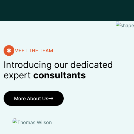
MEET THE TEAM
Introducing our dedicated
expert
consultants
More About Us
More About Us