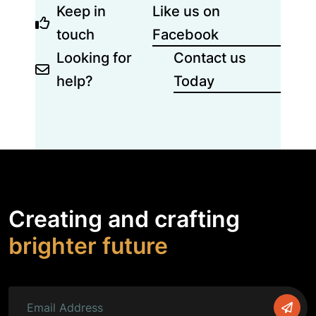
Keep in
Like us on
touch
Facebook
Looking for
Contact us
help?
Today
Creating and crafting
brighter future