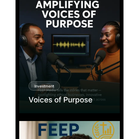
Investment
Voices of Purpose