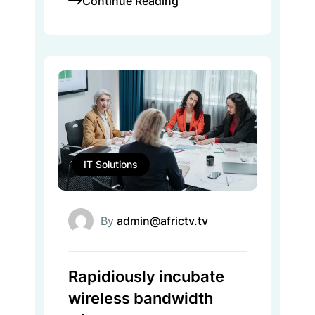
Continue Reading
IT Solutions
By
admin@africtv.tv
Rapidiously incubate
wireless bandwidth