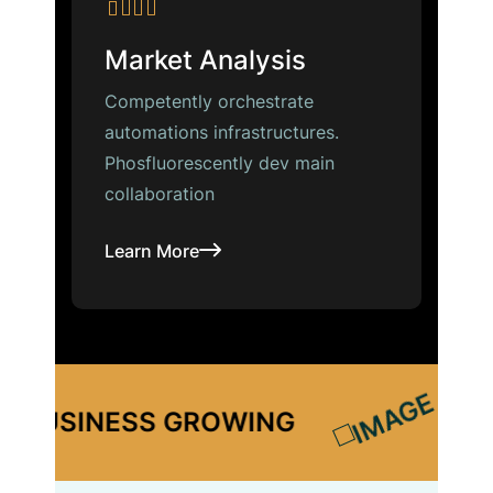
Market Analysis
Competently orchestrate
automations infrastructures.
Phosfluorescently dev main
collaboration
Learn More
ESS GROWING
BUSINESS