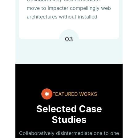
move to impacter compellingly web
architectures without installed
03
FEATURED WORKS
Selected Case
Studies
Collaboratively disintermediate one to one