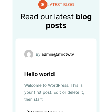
LATEST BLOG
Read our latest
blog
posts
Uncategorized
By
admin@africtv.tv
Hello world!
Welcome to WordPress. This is
your first post. Edit or delete it,
then start