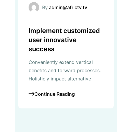
By
admin@africtv.tv
Implement customized
user innovative
success
Conveniently extend vertical
benefits and forward processes.
Holisticly impact alternative
Continue Reading