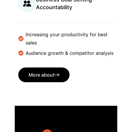
Accountability
Increasing your productivity for best
sales
Audience growth & competitor analysis
More about
More about