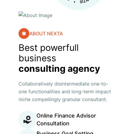
ABOUT NEXTA
Best powerfull
business
consulting agency
Collaboratively disintermediate one-to-
one functionalities and long-term impact
niche compellingly granular consultant.
Online Finance Advisor
Consultation
Business Goal Setting