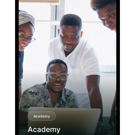
Academy
Academy