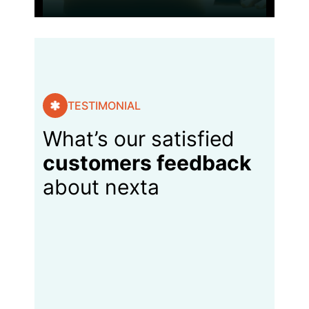
TESTIMONIAL
What’s our satisfied
customers feedback
about nexta