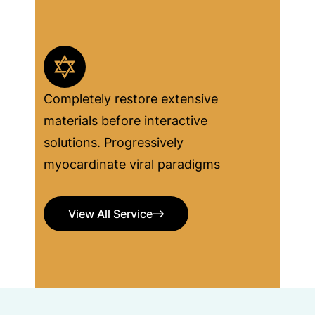
Completely restore extensive
materials before interactive
solutions. Progressively
myocardinate viral paradigms
View All Service
View All Service