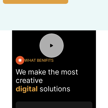
WHAT BENIFITS
We make the most
creative
digital
solutions