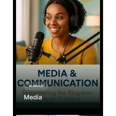
Academy
Media