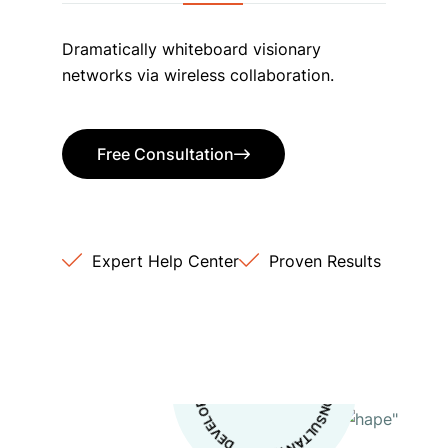
Dramatically whiteboard visionary
networks via wireless collaboration.
Free Consultation
Free Consultation
Expert Help Center
Proven Results
S
*
IT
B
U
S
I
N
E
S
S
O
S
ULTA
N
S
*
D
E
V
E
L
O
P
M
E
N
T
C
*
N
TI