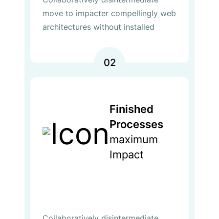
move to impacter compellingly web
architectures without installed
02
Finished
Processes
maximum
Impact
Collaboratively disintermediate