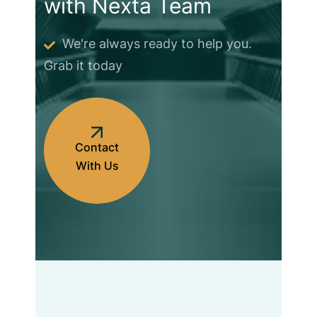
with Nexta Team
We're always ready to help you.
Grab it today
Contact
With Us