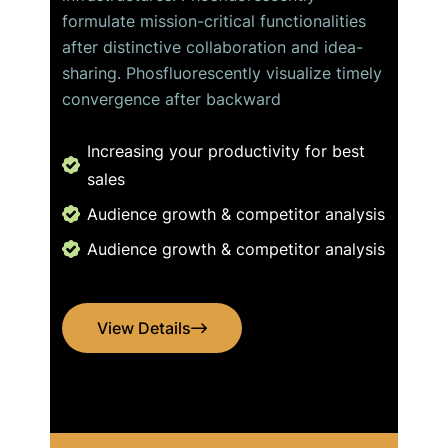
formulate mission-critical functionalities
after distinctive collaboration and idea-
sharing. Phosfluorescently visualize timely
convergence after backward
Increasing your productivity for best
sales
Audience growth & competitor analysis
Audience growth & competitor analysis
View Details
View Details