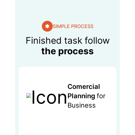
SIMPLE PROCESS
Finished task follow
the process
Comercial
Planning
for
Business