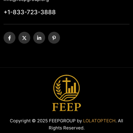
+1-833-723-3888
Copyright © 2025 FEEPGROUP by
LOLATOPTECH
. All
Rights Reserved.