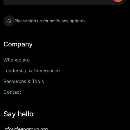
Please sign up for notify any updates
Company
Who we are
Leadership & Governance
Resources & Tools
Contact
Say hello
info@feepgroup.org