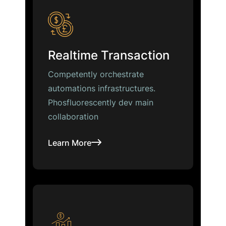
Realtime Transaction
Competently orchestrate
automations infrastructures.
Phosfluorescently dev main
collaboration
Learn More