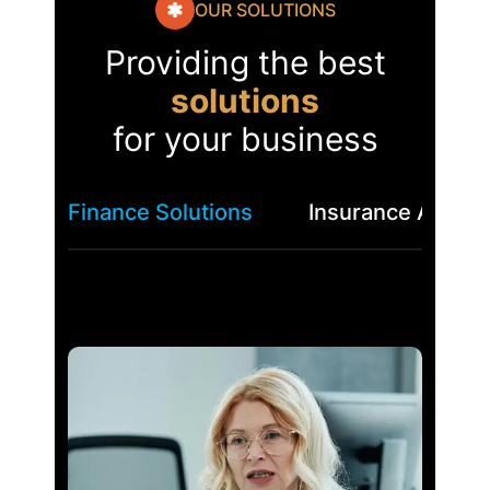
OUR SOLUTIONS
Providing the best
solutions
for your business
Finance Solutions
Insurance Asses