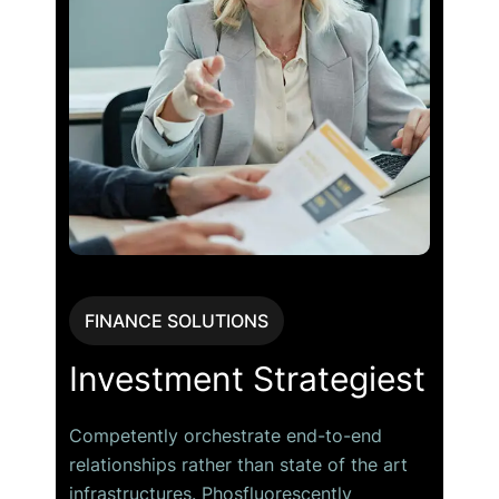
FINANCE SOLUTIONS
Investment Strategiest
Competently orchestrate end-to-end
relationships rather than state of the art
infrastructures. Phosfluorescently