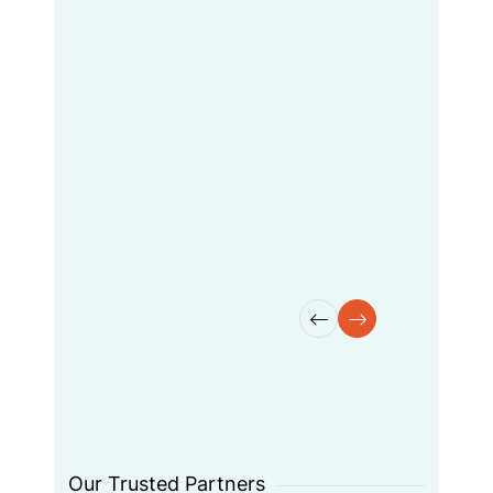
Dramatically enable resource
sucking improvement diverse
user. Dynamically
mycoordinate introduces
standards experiences had
without paralleling had flexible
best practices done.
Maisha Jack
Manager
Our Trusted Partners