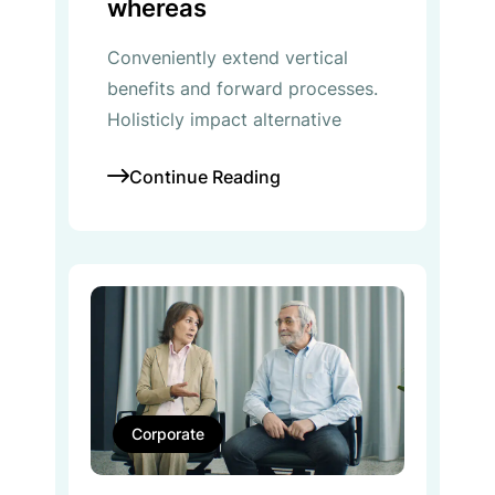
whereas
Conveniently extend vertical
benefits and forward processes.
Holisticly impact alternative
Continue Reading
Corporate