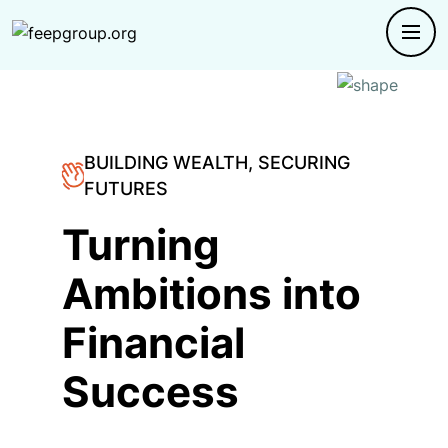
BUILDING WEALTH, SECURING
FUTURES
Turning
Ambitions into
Financial
Success