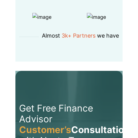
Almost
3k+ Partners
we have
Get Free Finance
Advisor
Customer’s
Consultation