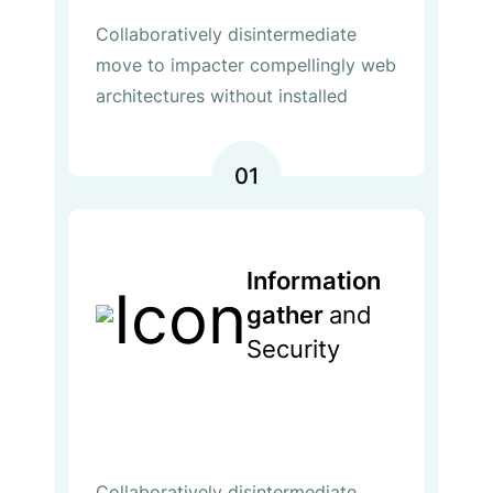
Collaboratively disintermediate
move to impacter compellingly web
architectures without installed
01
Information
gather
and
Security
Collaboratively disintermediate