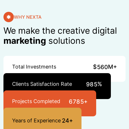
WHY NEXTA
We make the creative digital
marketing
solutions
$
M+
Total Investments
5
6
0
%
Clients Satisfaction Rate
9
8
5
+
Projects Completed
6
7
8
5
+
2
4
Years of Experience