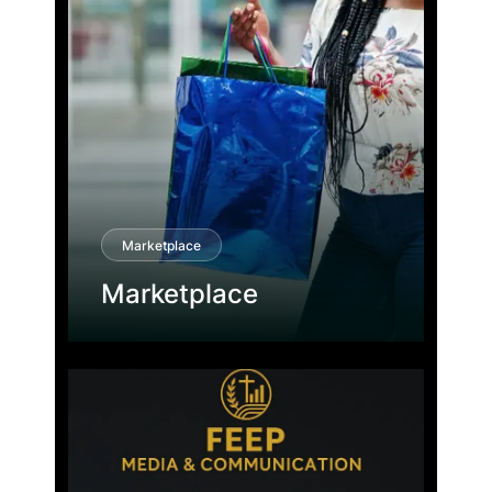
Marketplace
Marketplace