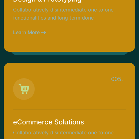
Collaboratively disintermediate one to one
functionalities and long term done
Learn More
005.
eCommerce Solutions
Collaboratively disintermediate one to one