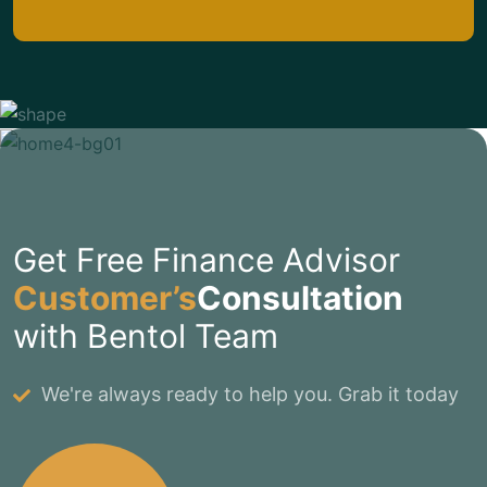
Get Free Finance Advisor
Customer’s
Consultation
with Bentol Team
We're always ready to help you. Grab it today