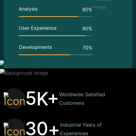
Analysis
80
%
User Experience
90
%
Developments
70
%
5
K+
Worldwide Satisfied
Customers
3
0
+
Industrial Years of
Experiences