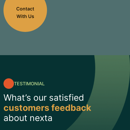
Contact
With Us
TESTIMONIAL
What’s our satisfied
customers feedback
about nexta