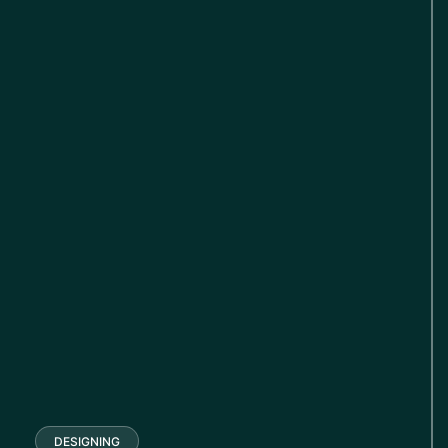
DESIGNING