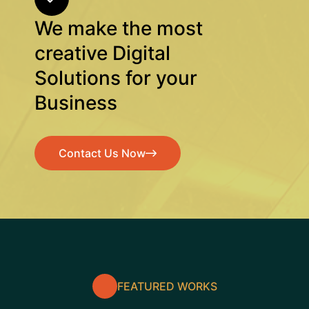
We make the most
creative Digital
Solutions for your
Business
Contact Us Now
Contact Us Now
FEATURED WORKS