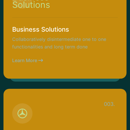
Business Solutions
Collaboratively disintermediate one to one
functionalities and long term done
Learn More
003.