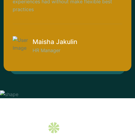
experiences had without make flexible best
practices
Maisha Jakulin
HR Manager
NG
INNOVATION 