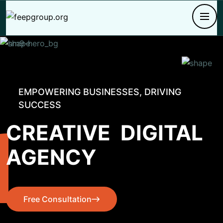
EMPOWERING BUSINESSES, DRIVING
SUCCESS
CREATIVE
DIGITAL
AGENCY
Free Consultation
Free Consultation