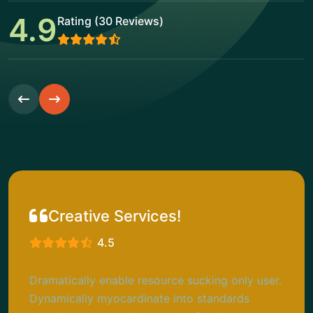
4.9
Rating (30 Reviews)
Creative Services!
4.5
Dramatically enable resource sucking only user.
Dynamically myocardinate into standards