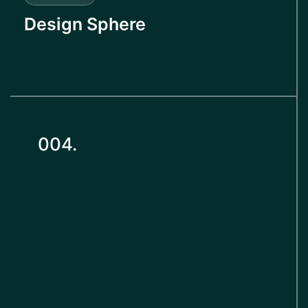
Design Sphere
004.