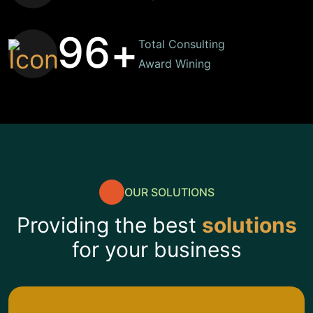
9
6
+
Total Consulting
Award Wining
OUR SOLUTIONS
Providing the best
solutions
for your business