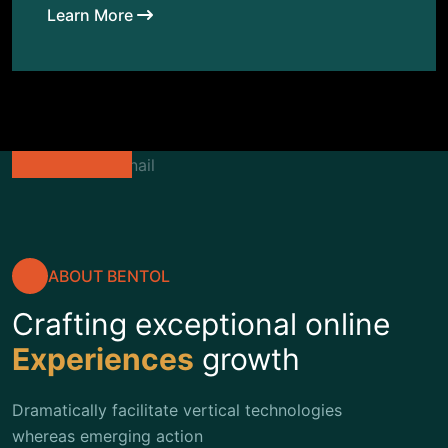
Learn More
ABOUT BENTOL
Crafting exceptional online
Experiences
growth
Dramatically facilitate vertical technologies
whereas emerging action