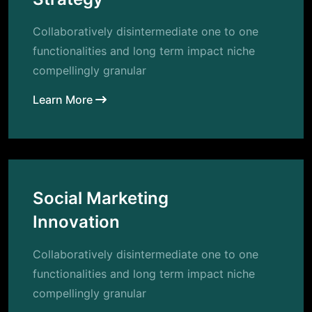
Collaboratively disintermediate one to one
functionalities and long term impact niche
compellingly granular
Learn More
Social Marketing
Innovation
Collaboratively disintermediate one to one
functionalities and long term impact niche
compellingly granular