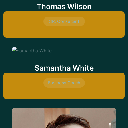
Thomas Wilson
SR. Consultant
Samantha White
Business Coach