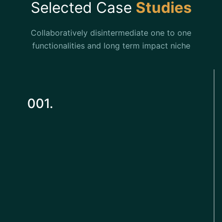
Selected Case
Studies
Collaboratively disintermediate one to one
functionalities and long term impact niche
001.