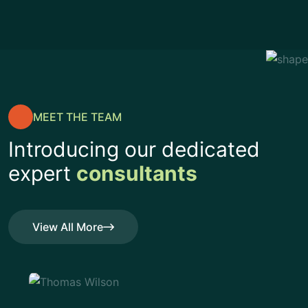
MEET THE TEAM
Introducing our dedicated
expert
consultants
View All More
View All More