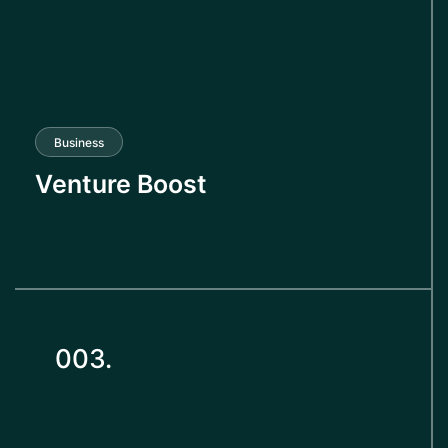
Business
Venture Boost
003.