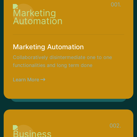
001.
Marketing Automation
Collaboratively disintermediate one to one
functionalities and long term done
Learn More
002.