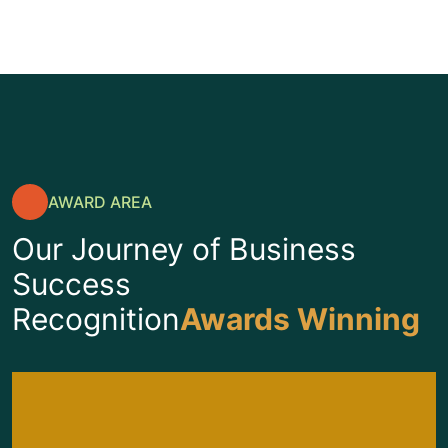
AWARD AREA
Our Journey of Business
Success
Recognition
Awards Winning