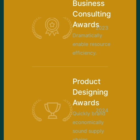
Business
Consulting
Awards
2023
Dramatically
enable resource
efficiency.
Product
Designing
Awards
2024
Quickly brand
economically
sound supply
chains.