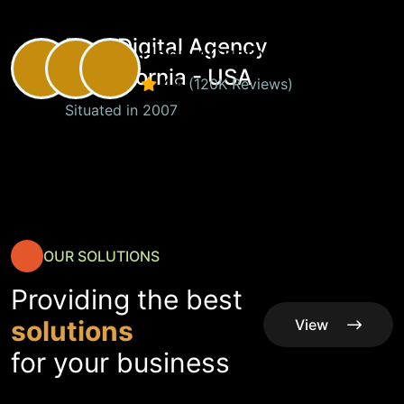
Best Digital Agency
Happy Customers
in California - USA
4.8
(120K Reviews)
Situated in 2007
OUR SOLUTIONS
Providing the best
solutions
View
All
View
for your business
Service
All
Service