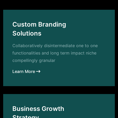
Custom Branding
Solutions
Collaboratively disintermediate one to one
functionalities and long term impact niche
compellingly granular
Learn More
Business Growth
Strategy