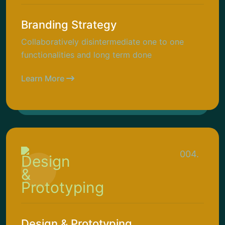
Branding Strategy
Collaboratively disintermediate one to one
functionalities and long term done
Learn More
004.
Design & Prototyping