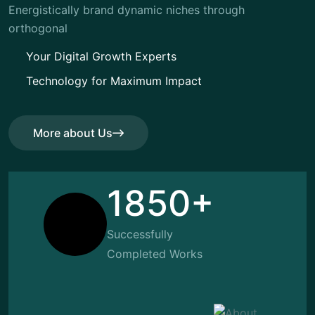
Energistically brand dynamic niches through
orthogonal
Your Digital Growth Experts
Technology for Maximum Impact
More about Us
More about Us
1850+
Successfully
Completed Works