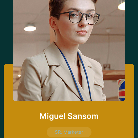
Miguel Sansom
SR. Marketer