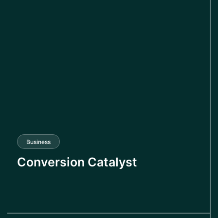
Business
Conversion Catalyst