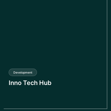
Development
Inno Tech Hub