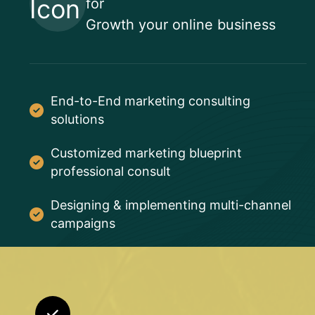
for
Growth your online business
End-to-End marketing consulting
solutions
Customized marketing blueprint
professional consult
Designing & implementing multi-channel
campaigns