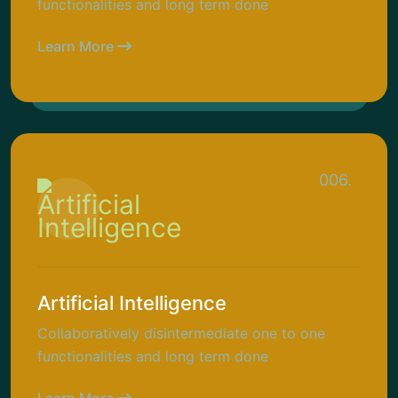
functionalities and long term done
Learn More
006.
Artificial Intelligence
Collaboratively disintermediate one to one
functionalities and long term done