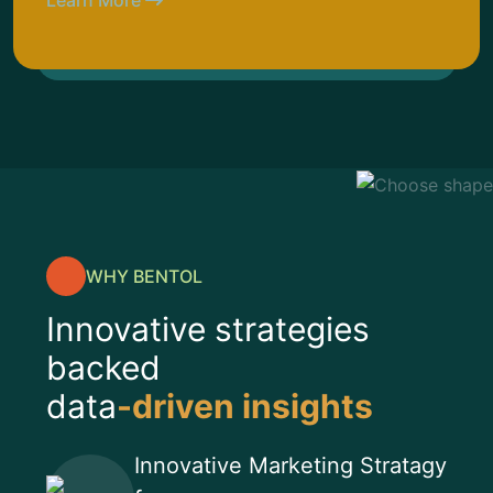
Learn More
WHY BENTOL
Innovative strategies
backed
data
-driven insights
Innovative Marketing Stratagy