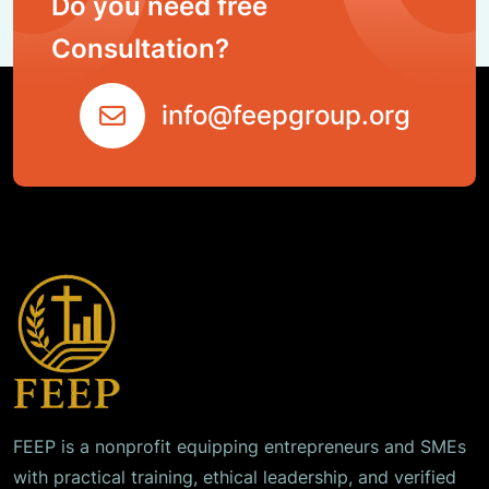
Do you need free
Consultation?
info@feepgroup.org
FEEP is a nonprofit equipping entrepreneurs and SMEs
with practical training, ethical leadership, and verified