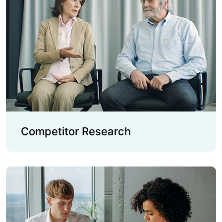
Competitor Research