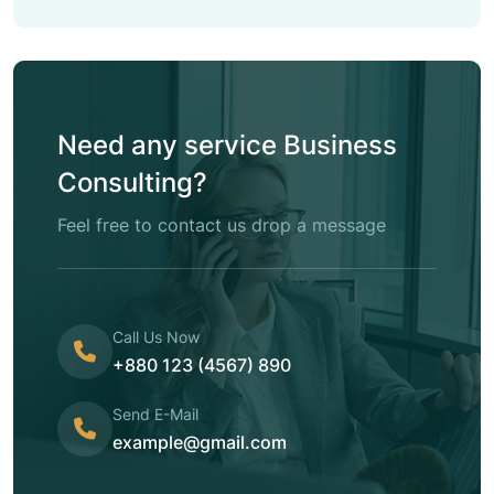
Need any service Business
Consulting?
Feel free to contact us drop a message
Call Us Now
+880 123 (4567) 890
Send E-Mail
example@gmail.com