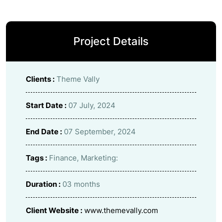
Project Details
Clients :
Theme Vally
Start Date :
07 July, 2024
End Date :
07 September, 2024
Tags :
Finance, Marketing:
Duration :
03 months
Client Website :
www.themevally.com