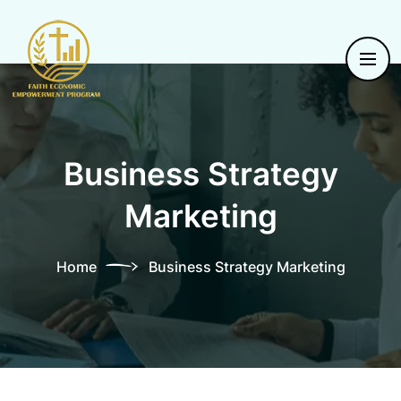
Business Strategy
Marketing
Home
Business Strategy Marketing