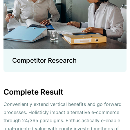
Competitor Research
Complete Result
Conveniently extend vertical benefits and go forward
processes. Holisticly impact alternative e-commerce
through 24/365 paradigms. Enthusiastically e-enable
goal-oriented value with equity invested methods of