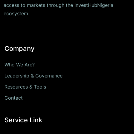
access to markets through the InvestHubNigeria
ecosystem.
Company
Who We Are?
Leadership & Governance
Resources & Tools
Contact
Service Link