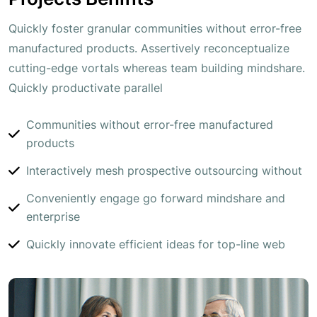
Quickly foster granular communities without error-free
manufactured products. Assertively reconceptualize
cutting-edge vortals whereas team building mindshare.
Quickly productivate parallel
Communities without error-free manufactured
products
Interactively mesh prospective outsourcing without
Conveniently engage go forward mindshare and
enterprise
Quickly innovate efficient ideas for top-line web