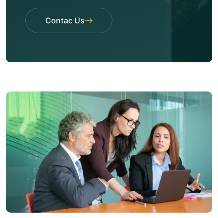
Contac Us
Contac Us