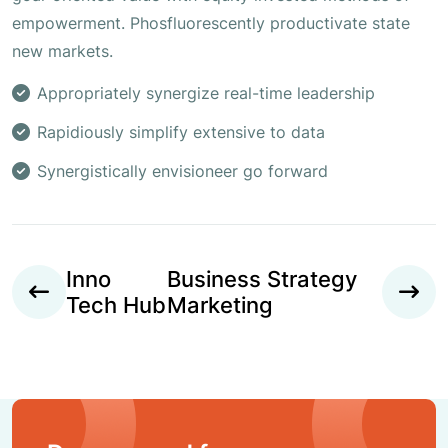
empowerment. Phosfluorescently productivate state
new markets.
Appropriately synergize real-time leadership
Rapidiously simplify extensive to data
Synergistically envisioneer go forward
Inno
Business Strategy
Tech Hub
Marketing