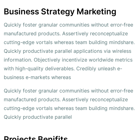
Business Strategy Marketing
Quickly foster granular communities without error-free
manufactured products. Assertively reconceptualize
cutting-edge vortals whereas team building mindshare.
Quickly productivate parallel applications via wireless
information. Objectively incentivize worldwide metrics
with high-quality deliverables. Credibly unleash e-
business e-markets whereas
Quickly foster granular communities without error-free
manufactured products. Assertively reconceptualize
cutting-edge vortals whereas team building mindshare.
Quickly productivate parallel
Projects Benifits