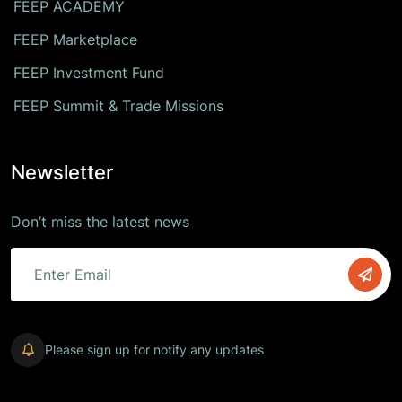
FEEP ACADEMY
FEEP Marketplace
FEEP Investment Fund
FEEP Summit & Trade Missions
Newsletter
Don’t miss the latest news
Please sign up for notify any updates