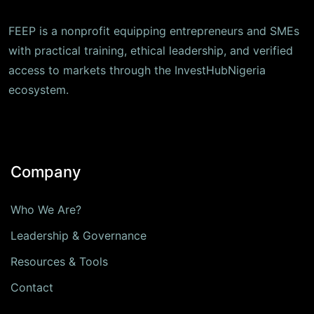
FEEP is a nonprofit equipping entrepreneurs and SMEs
with practical training, ethical leadership, and verified
access to markets through the InvestHubNigeria
ecosystem.
Company
Who We Are?
Leadership & Governance
Resources & Tools
Contact