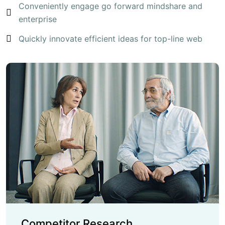
Conveniently engage go forward mindshare and
enterprise
Quickly innovate efficient ideas for top-line web
Competitor Research