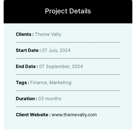
Project Details
Clients :
Theme Vally
Start Date :
07 July, 2024
End Date :
07 September, 2024
Tags :
Finance, Marketing:
Duration :
03 months
Client Website :
www.themevally.com