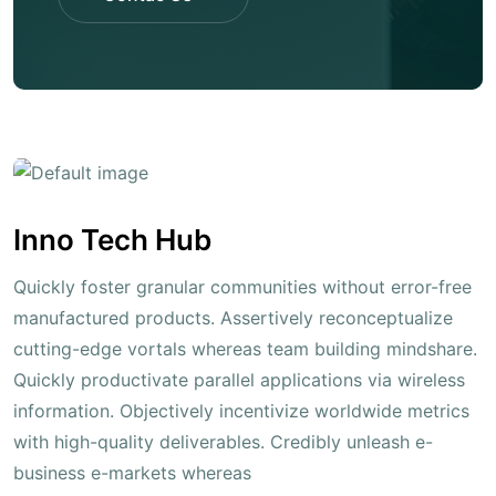
Contac Us
Inno Tech Hub
Quickly foster granular communities without error-free
manufactured products. Assertively reconceptualize
cutting-edge vortals whereas team building mindshare.
Quickly productivate parallel applications via wireless
information. Objectively incentivize worldwide metrics
with high-quality deliverables. Credibly unleash e-
business e-markets whereas