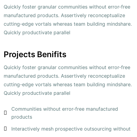
Quickly foster granular communities without error-free
manufactured products. Assertively reconceptualize
cutting-edge vortals whereas team building mindshare.
Quickly productivate parallel
Projects Benifits
Quickly foster granular communities without error-free
manufactured products. Assertively reconceptualize
cutting-edge vortals whereas team building mindshare.
Quickly productivate parallel
Communities without error-free manufactured
products
Interactively mesh prospective outsourcing without