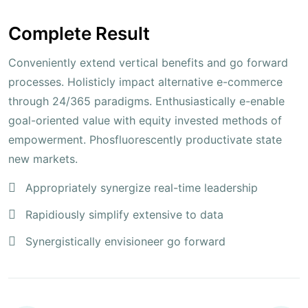
Complete Result
Conveniently extend vertical benefits and go forward
processes. Holisticly impact alternative e-commerce
through 24/365 paradigms. Enthusiastically e-enable
goal-oriented value with equity invested methods of
empowerment. Phosfluorescently productivate state
new markets.
Appropriately synergize real-time leadership
Rapidiously simplify extensive to data
Synergistically envisioneer go forward