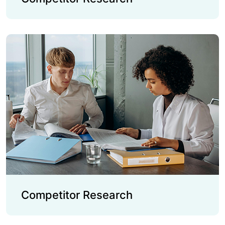
Competitor Research