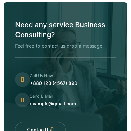
Need any service Business
Consulting?
Feel free to contact us drop a message
Call Us Now
+880 123 (4567) 890
Send E-Mail
example@gmail.com
Contac Us