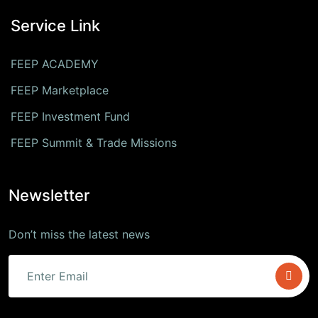
Service Link
FEEP ACADEMY
FEEP Marketplace
FEEP Investment Fund
FEEP Summit & Trade Missions
Newsletter
Don’t miss the latest news