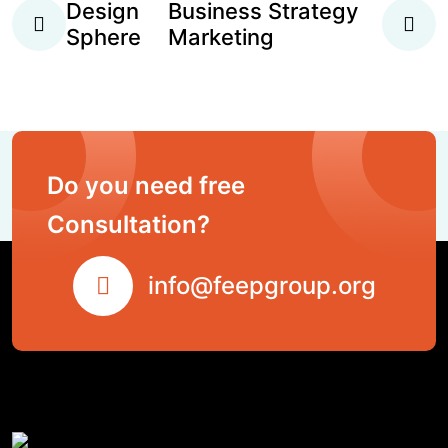
Design
Business Strategy
Sphere
Marketing
Do you need free
Consultation?
info@feepgroup.org