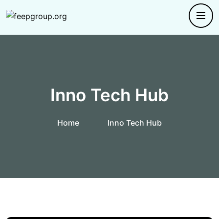
Inno Tech Hub
Home
Inno Tech Hub