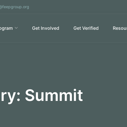
@feepgroup.org
ogram
Get Involved
Get Verified
Resour
ory:
Summit