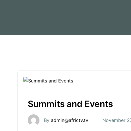
Summits and Events
By
admin@africtv.tv
November 27