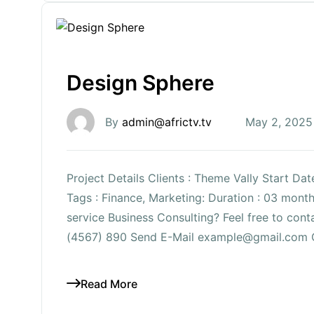
Design Sphere
By
admin@africtv.tv
May 2, 2025
Project Details Clients : Theme Vally Start Da
Tags : Finance, Marketing: Duration : 03 mon
service Business Consulting? Feel free to co
(4567) 890 Send E-Mail example@gmail.com 
Read More