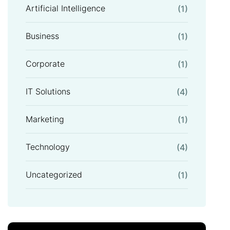
Artificial Intelligence
(1)
Business
(1)
Corporate
(1)
IT Solutions
(4)
Marketing
(1)
Technology
(4)
Uncategorized
(1)