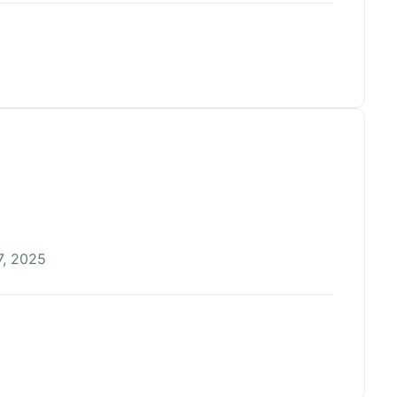
, 2025