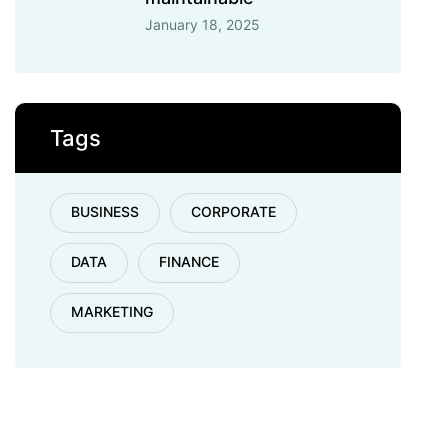
January 18, 2025
Tags
BUSINESS
CORPORATE
DATA
FINANCE
MARKETING