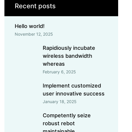
Recent posts
Hello world!
November 12, 2025
Rapidiously incubate
wireless bandwidth
whereas
February 6, 2025
Implement customized
user innovative success
January 18, 2025
Competently seize
robust rebot
maintainable