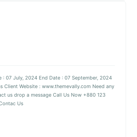
te : 07 July, 2024 End Date : 07 September, 2024
ths Client Website : www.themevally.com Need any
ntact us drop a message Call Us Now +880 123
Contac Us