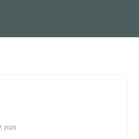
, 2025