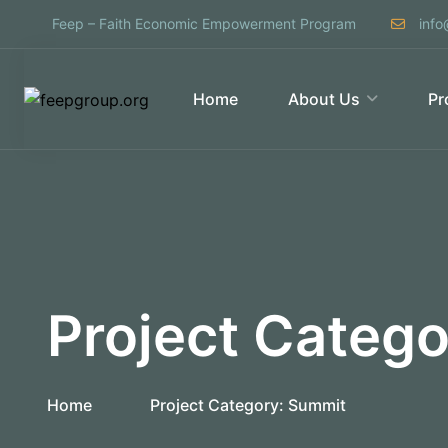
Feep – Faith Economic Empowerment Program
info
Home
About Us
Pr
Project Categ
Home
Project Category:
Summit