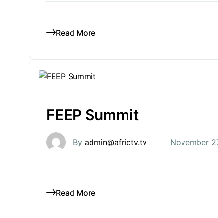
Read More
FEEP Summit
By
admin@africtv.tv
November 27
Read More