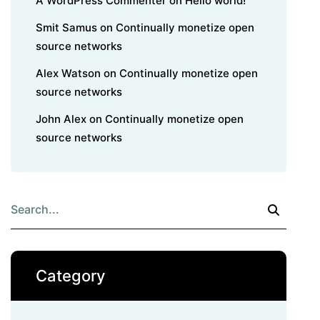
A WordPress Commenter
on
Hello world!
Smit Samus
on
Continually monetize open
source networks
Alex Watson
on
Continually monetize open
source networks
John Alex
on
Continually monetize open
source networks
Category