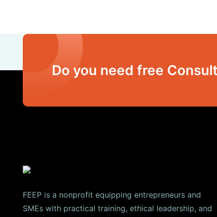
Do you need free Consult
FEEP is a nonprofit equipping entrepreneurs and
SMEs with practical training, ethical leadership, and