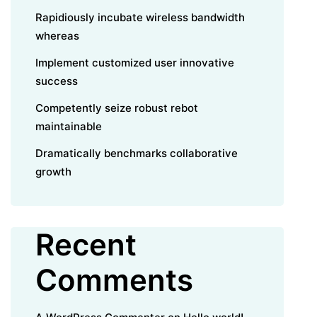
Rapidiously incubate wireless bandwidth
whereas
Implement customized user innovative
success
Competently seize robust rebot
maintainable
Dramatically benchmarks collaborative
growth
Recent
Comments