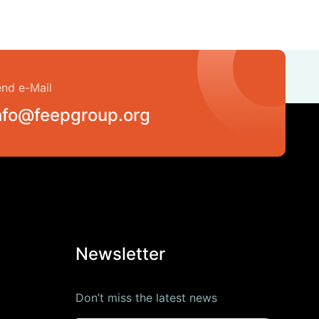
nd e-Mail
nfo@feepgroup.org
Newsletter
Don’t miss the latest news