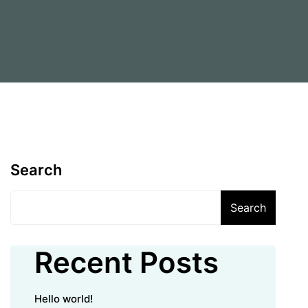
Search
Search
Recent Posts
Hello world!