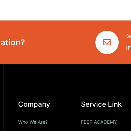
Se
ation?
i
Company
Service Link
Who We Are?
FEEP ACADEMY